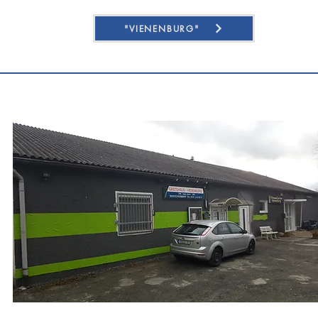
"VIENENBURG"