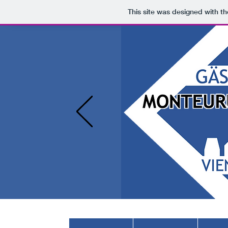
This site was designed with t