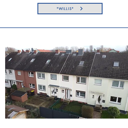
"WILLIS"