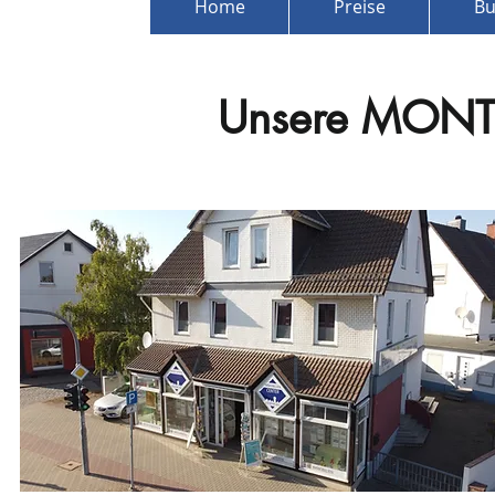
Home
Preise
Bu
Unsere
MONT